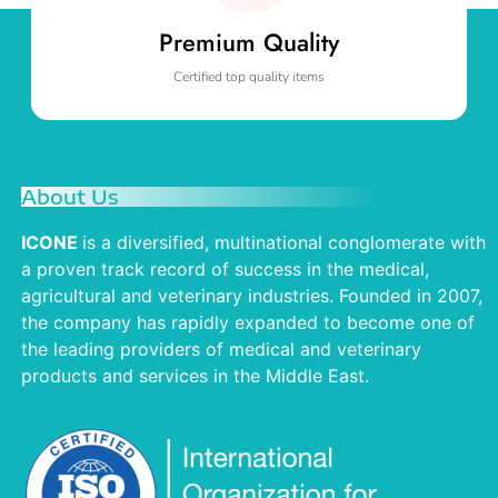
Premium Quality
Certified top quality items
About Us
ICONE
is a diversified, multinational conglomerate with
a proven track record of success in the medical,
agricultural and veterinary industries. Founded in 2007,
the company has rapidly expanded to become one of
the leading providers of medical and veterinary
products and services in the Middle East.