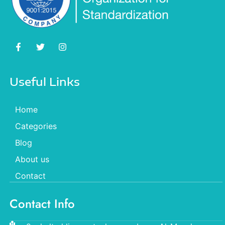
Useful Links
Home
Categories
Blog
About us
Contact
Contact Info