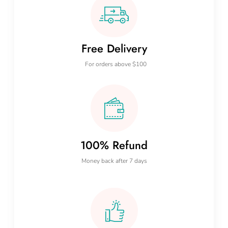
Free Delivery
For orders above $100
100% Refund
Money back after 7 days