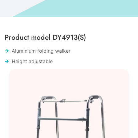
Product model DY4913(S)
Aluminium folding walker
Height adjustable