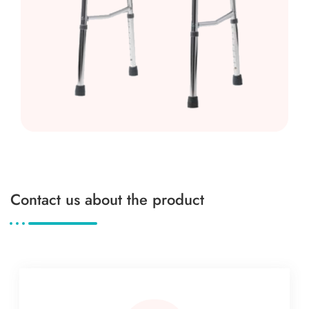
Contact us about the product