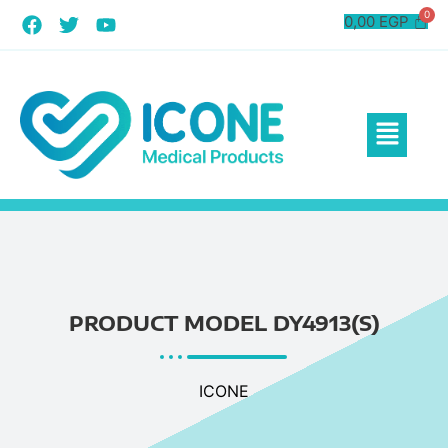
0,00
EGP
PRODUCT MODEL DY4913(S)
ICONE