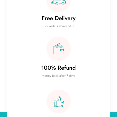
Free Delivery
For orders above $100
100% Refund
Money back after 7 days