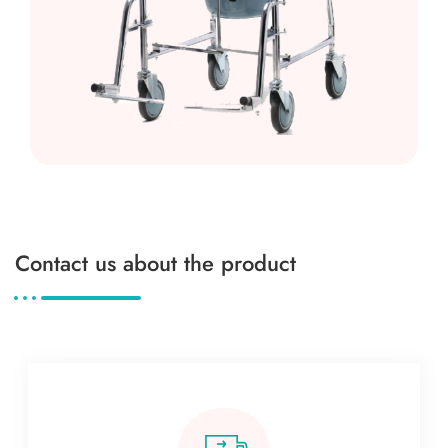
Contact us about the product