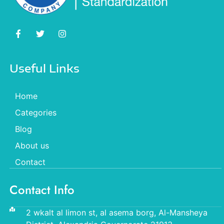
Useful Links
Home
Categories
Blog
About us
Contact
Contact Info
2 wkalt al limon st, al asema borg, Al-Mansheya