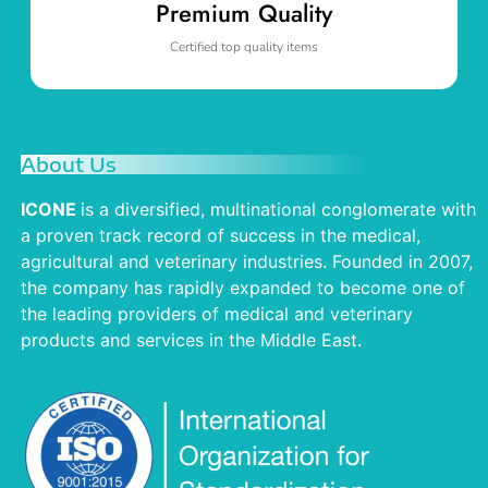
Premium Quality
Certified top quality items
About Us
ICONE
is a diversified, multinational conglomerate with
a proven track record of success in the medical,
agricultural and veterinary industries. Founded in 2007,
the company has rapidly expanded to become one of
the leading providers of medical and veterinary
products and services in the Middle East.