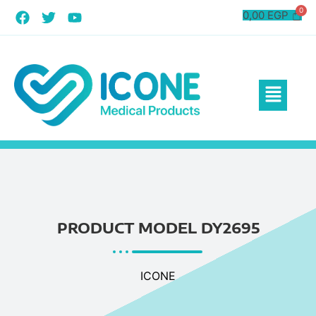
0,00
EGP
PRODUCT MODEL DY2695
ICONE