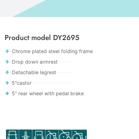
Product model DY2695
Chrome plated steel folding frame
Drop down armrest
Detachable legrest
5"castor
5" rear wheel with pedal brake