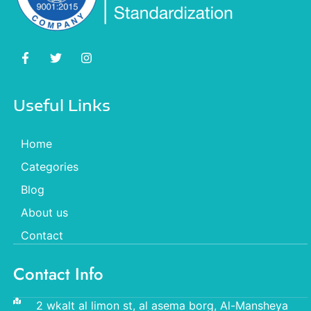
Useful Links
Home
Categories
Blog
About us
Contact
Contact Info
2 wkalt al limon st, al asema borg, Al-Mansheya