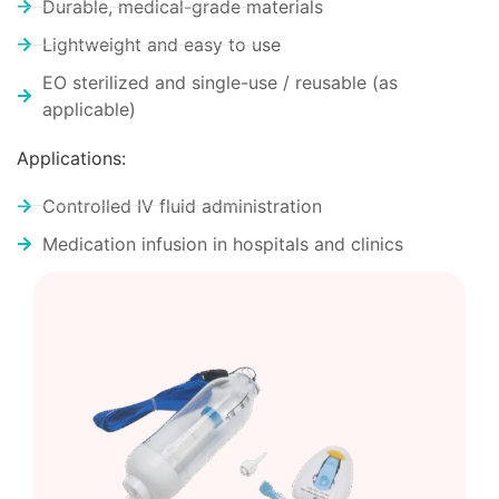
Durable, medical-grade materials
Lightweight and easy to use
EO sterilized and single-use / reusable (as
applicable)
Applications:
Controlled IV fluid administration
Medication infusion in hospitals and clinics