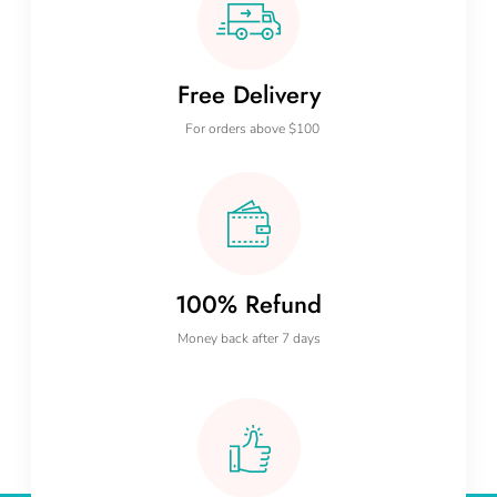
Free Delivery
For orders above $100
100% Refund
Money back after 7 days