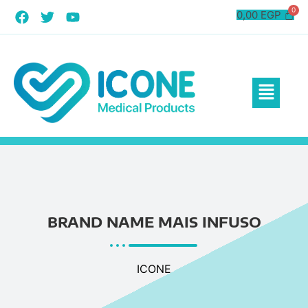
0,00
EGP
BRAND NAME MAIS INFUSO
ICONE