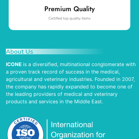
Premium Quality
Certified top quality items
About Us
ICONE
is a diversified, multinational conglomerate with
a proven track record of success in the medical,
agricultural and veterinary industries. Founded in 2007,
the company has rapidly expanded to become one of
the leading providers of medical and veterinary
products and services in the Middle East.