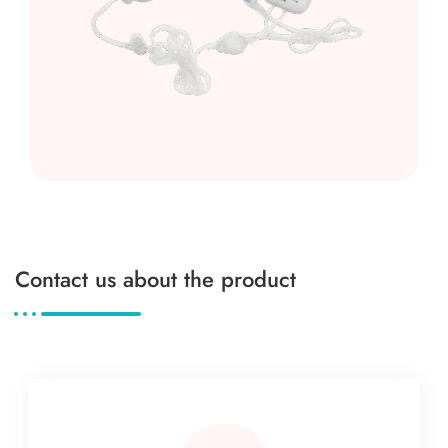
Contact us about the product