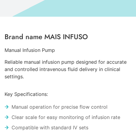
Brand name MAIS INFUSO
Manual Infusion Pump
Reliable manual infusion pump designed for accurate
and controlled intravenous fluid delivery in clinical
settings.
Key Specifications:
Manual operation for precise flow control
Clear scale for easy monitoring of infusion rate
Compatible with standard IV sets